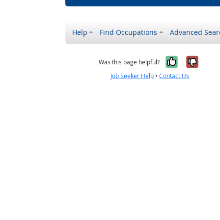
Help
Find Occupations
Advanced Sear
Yes, it w
No, i
Was this page helpful?
Job Seeker Help
•
Contact Us