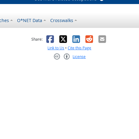
ches
O*NET Data
Crosswalks
as helpful
t was not helpful
Facebook
X
LinkedIn
Reddit
Email
Share:
Link to Us
•
Cite this Page
License
Creative Commons CC-BY