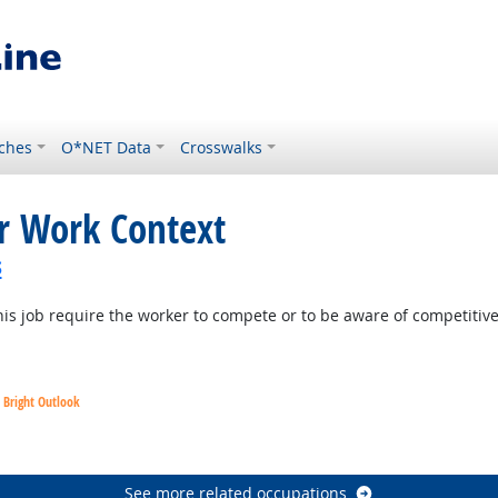
ches
O*NET Data
Crosswalks
or Work Context
s
is job require the worker to compete or to be aware of competitiv
Bright Outlook
utlook
See more related occupations