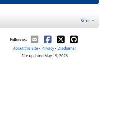
Sites
Follow us:
About this Site
•
Privacy
•
Disclaimer
Site updated May 19, 2026