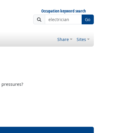
Occupation keyword search
Go
Share
Sites
e pressures?