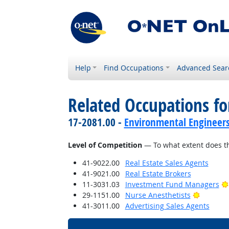
Help
Find Occupations
Advanced Sear
Related Occupations f
17-2081.00 -
Environmental Engineer
Level of Competition
— To what extent does th
41-9022.00
Real Estate Sales Agents
41-9021.00
Real Estate Brokers
11-3031.03
Investment Fund Managers
Bright O
29-1151.00
Nurse Anesthetists
41-3011.00
Advertising Sales Agents