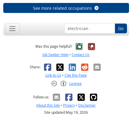
See more related occupations
Go
Yes, it was help
No, it was n
Was this page helpful?
Job Seeker Help
•
Contact Us
Facebook
X
LinkedIn
Reddit
Email
Share:
Link to Us
•
Cite this Page
License
Creative Commons CC-BY
Follow us:
About this Site
•
Privacy
•
Disclaimer
Site updated May 19, 2026