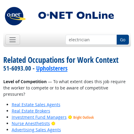
Go
Related Occupations for Work Context
51-6093.00 -
Upholsterers
Level of Competition
— To what extent does this job require
the worker to compete or to be aware of competitive
pressures?
Real Estate Sales Agents
Real Estate Brokers
Investment Fund Managers
Bright Outlook
Bright Outlook
Nurse Anesthetists
Advertising Sales Agents