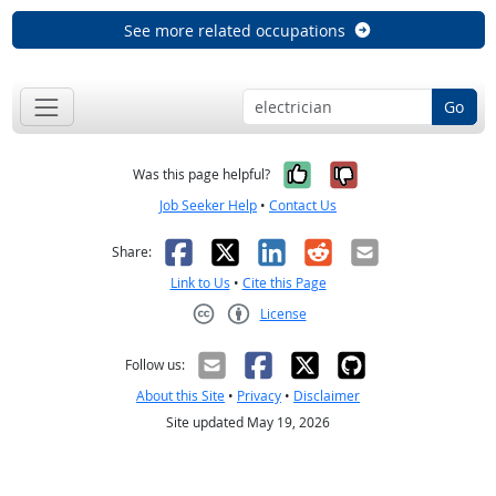
See more related occupations
Go
Yes, it was help
No, it was n
Was this page helpful?
Job Seeker Help
•
Contact Us
Facebook
X
LinkedIn
Reddit
Email
Share:
Link to Us
•
Cite this Page
License
Creative Commons CC-BY
Follow us:
About this Site
•
Privacy
•
Disclaimer
Site updated May 19, 2026