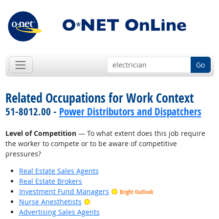
Go
Related Occupations for Work Context
51-8012.00 -
Power Distributors and Dispatchers
Level of Competition
— To what extent does this job require
the worker to compete or to be aware of competitive
pressures?
Real Estate Sales Agents
Real Estate Brokers
Investment Fund Managers
Bright Outlook
Bright Outlook
Nurse Anesthetists
Advertising Sales Agents