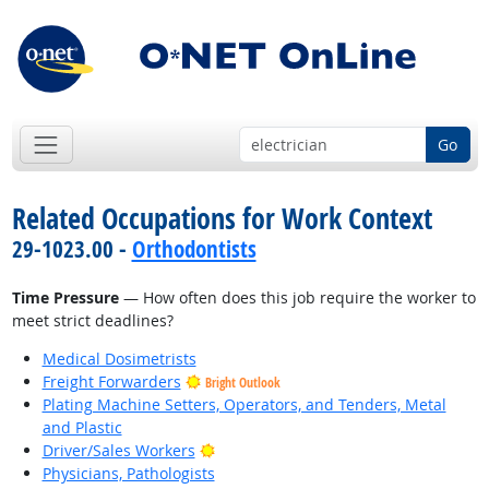
Go
Related Occupations for Work Context
29-1023.00 -
Orthodontists
Time Pressure
— How often does this job require the worker to
meet strict deadlines?
Medical Dosimetrists
Freight Forwarders
Bright Outlook
Plating Machine Setters, Operators, and Tenders, Metal
and Plastic
Bright Outlook
Driver/Sales Workers
Physicians, Pathologists