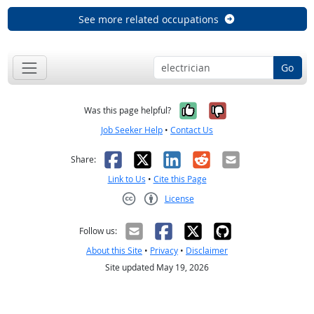
See more related occupations
Go
Yes, it was help
No, it was n
Was this page helpful?
Job Seeker Help
•
Contact Us
Facebook
X
LinkedIn
Reddit
Email
Share:
Link to Us
•
Cite this Page
License
Creative Commons CC-BY
Follow us:
About this Site
•
Privacy
•
Disclaimer
Site updated May 19, 2026