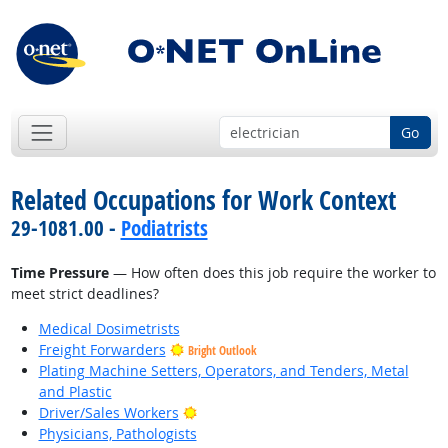
Go
Related Occupations for Work Context
29-1081.00 -
Podiatrists
Time Pressure
— How often does this job require the worker to
meet strict deadlines?
Medical Dosimetrists
Freight Forwarders
Bright Outlook
Plating Machine Setters, Operators, and Tenders, Metal
and Plastic
Bright Outlook
Driver/Sales Workers
Physicians, Pathologists