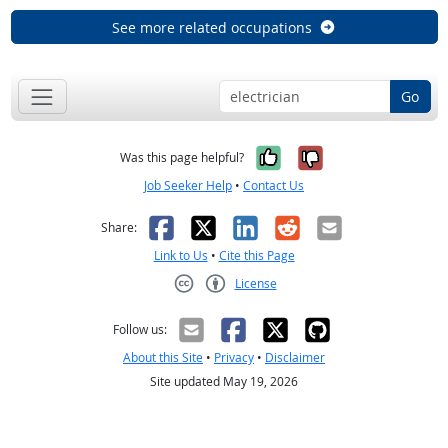
See more related occupations
Go
Yes, it was help
No, it was n
Was this page helpful?
Job Seeker Help
•
Contact Us
Facebook
X
LinkedIn
Reddit
Email
Share:
Link to Us
•
Cite this Page
License
Creative Commons CC-BY
Follow us:
About this Site
•
Privacy
•
Disclaimer
Site updated May 19, 2026