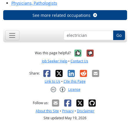
Physicians, Pathologists
See more related occupations
Go
Yes, it was help
No, it was n
Was this page helpful?
Job Seeker Help
•
Contact Us
Facebook
X
LinkedIn
Reddit
Email
Share:
Link to Us
•
Cite this Page
License
Creative Commons CC-BY
Follow us:
About this Site
•
Privacy
•
Disclaimer
Site updated May 19, 2026