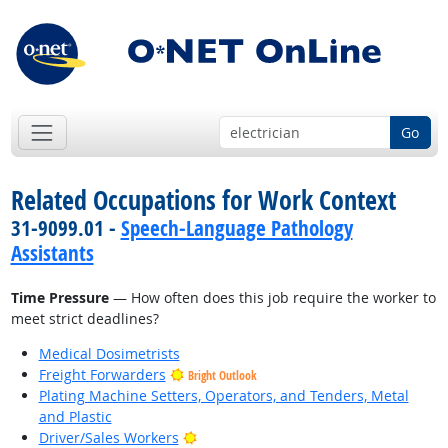
Go
Related Occupations for Work Context
31-9099.01 -
Speech-Language Pathology
Assistants
Time Pressure
— How often does this job require the worker to
meet strict deadlines?
Medical Dosimetrists
Freight Forwarders
Bright Outlook
Plating Machine Setters, Operators, and Tenders, Metal
and Plastic
Bright Outlook
Driver/Sales Workers