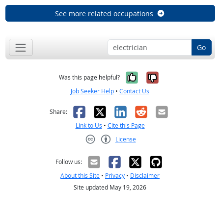
See more related occupations
Go
Yes, it was help
No, it was n
Was this page helpful?
Job Seeker Help
•
Contact Us
Facebook
X
LinkedIn
Reddit
Email
Share:
Link to Us
•
Cite this Page
License
Creative Commons CC-BY
Follow us:
About this Site
•
Privacy
•
Disclaimer
Site updated May 19, 2026