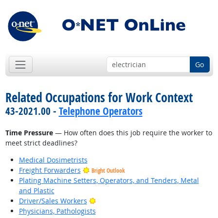
Go
Related Occupations for Work Context
43-2021.00 -
Telephone Operators
Time Pressure
— How often does this job require the worker to
meet strict deadlines?
Medical Dosimetrists
Freight Forwarders
Bright Outlook
Plating Machine Setters, Operators, and Tenders, Metal
and Plastic
Bright Outlook
Driver/Sales Workers
Physicians, Pathologists