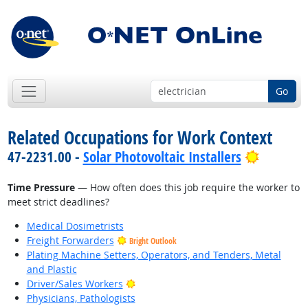
Go
Related Occupations for Work Context
Bright O
47-2231.00 -
Solar Photovoltaic Installers
Time Pressure
— How often does this job require the worker to
meet strict deadlines?
Medical Dosimetrists
Freight Forwarders
Bright Outlook
Plating Machine Setters, Operators, and Tenders, Metal
and Plastic
Bright Outlook
Driver/Sales Workers
Physicians, Pathologists