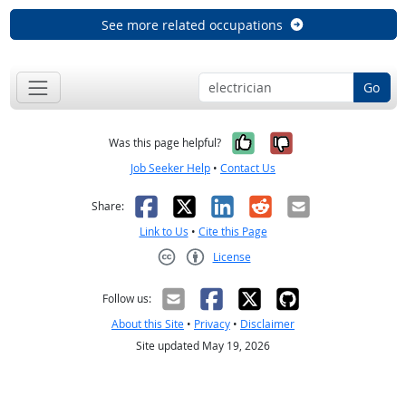
See more related occupations
Go
Yes, it was help
No, it was n
Was this page helpful?
Job Seeker Help
•
Contact Us
Facebook
X
LinkedIn
Reddit
Email
Share:
Link to Us
•
Cite this Page
License
Creative Commons CC-BY
Follow us:
About this Site
•
Privacy
•
Disclaimer
Site updated May 19, 2026