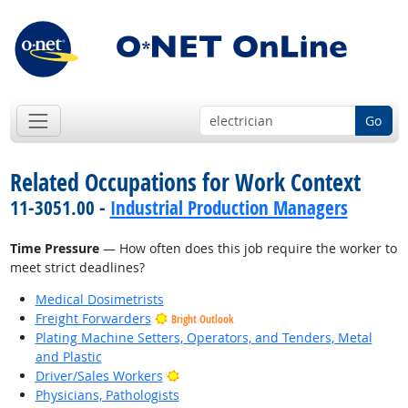
Go
Related Occupations for Work Context
11-3051.00 -
Industrial Production Managers
Time Pressure
— How often does this job require the worker to
meet strict deadlines?
Medical Dosimetrists
Freight Forwarders
Bright Outlook
Plating Machine Setters, Operators, and Tenders, Metal
and Plastic
Bright Outlook
Driver/Sales Workers
Physicians, Pathologists