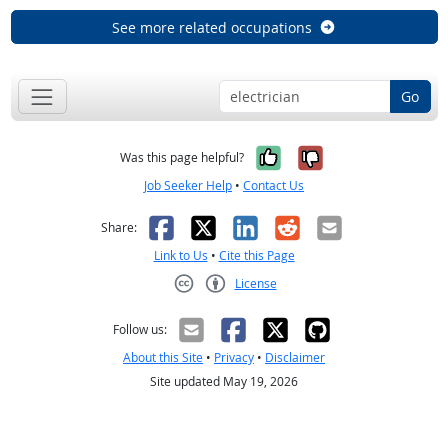
See more related occupations
Go
Yes, it was help
No, it was n
Was this page helpful?
Job Seeker Help
•
Contact Us
Facebook
X
LinkedIn
Reddit
Email
Share:
Link to Us
•
Cite this Page
License
Creative Commons CC-BY
Follow us:
About this Site
•
Privacy
•
Disclaimer
Site updated May 19, 2026