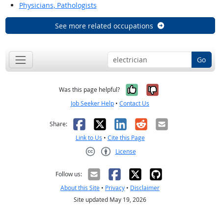
Physicians, Pathologists
See more related occupations
Go
Yes, it was help
No, it was n
Was this page helpful?
Job Seeker Help
•
Contact Us
Facebook
X
LinkedIn
Reddit
Email
Share:
Link to Us
•
Cite this Page
License
Creative Commons CC-BY
Follow us:
About this Site
•
Privacy
•
Disclaimer
Site updated May 19, 2026