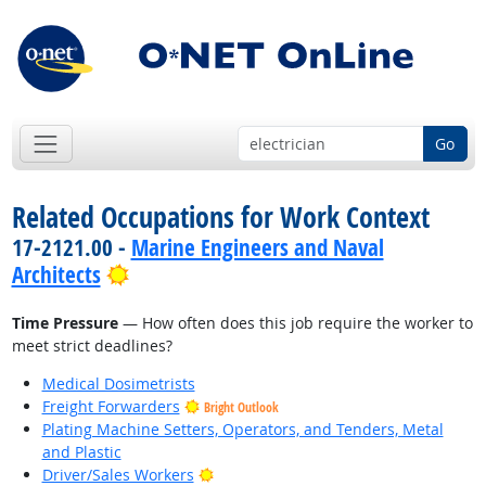
Go
Related Occupations for Work Context
17-2121.00 -
Marine Engineers and Naval
Bright Outlook
Architects
Time Pressure
— How often does this job require the worker to
meet strict deadlines?
Medical Dosimetrists
Freight Forwarders
Bright Outlook
Plating Machine Setters, Operators, and Tenders, Metal
and Plastic
Bright Outlook
Driver/Sales Workers