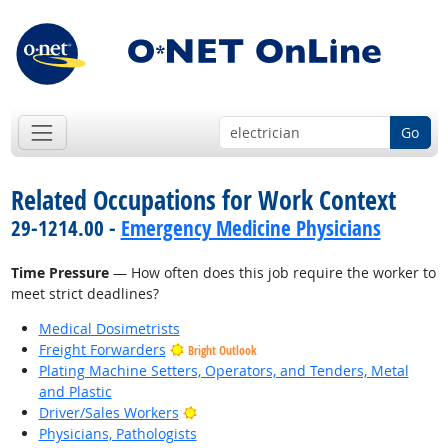
Go
Related Occupations for Work Context
29-1214.00 -
Emergency Medicine Physicians
Time Pressure
— How often does this job require the worker to
meet strict deadlines?
Medical Dosimetrists
Freight Forwarders
Bright Outlook
Plating Machine Setters, Operators, and Tenders, Metal
and Plastic
Bright Outlook
Driver/Sales Workers
Physicians, Pathologists