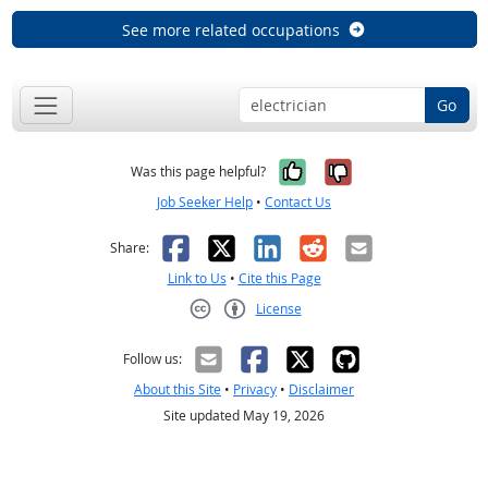
See more related occupations
Go
Yes, it was help
No, it was n
Was this page helpful?
Job Seeker Help
•
Contact Us
Facebook
X
LinkedIn
Reddit
Email
Share:
Link to Us
•
Cite this Page
License
Creative Commons CC-BY
Follow us:
About this Site
•
Privacy
•
Disclaimer
Site updated May 19, 2026