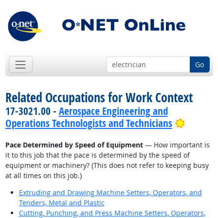
Go
Related Occupations for Work Context
17-3021.00 -
Aerospace Engineering and
Bright 
Operations Technologists and Technicians
Pace Determined by Speed of Equipment
— How important is
it to this job that the pace is determined by the speed of
equipment or machinery? (This does not refer to keeping busy
at all times on this job.)
Extruding and Drawing Machine Setters, Operators, and
Tenders, Metal and Plastic
Cutting, Punching, and Press Machine Setters, Operators,