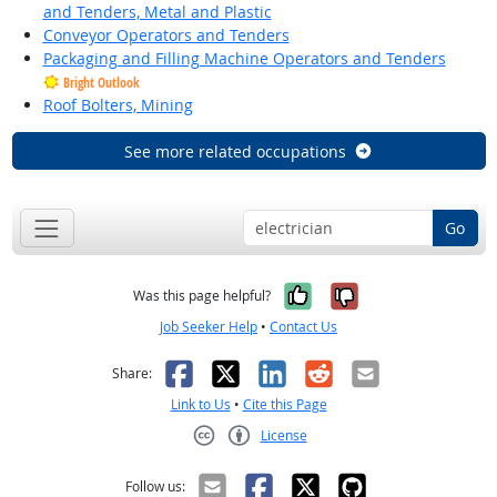
and Tenders, Metal and Plastic
Conveyor Operators and Tenders
Packaging and Filling Machine Operators and Tenders
Bright Outlook
Roof Bolters, Mining
See more related occupations
Go
Yes, it was help
No, it was n
Was this page helpful?
Job Seeker Help
•
Contact Us
Facebook
X
LinkedIn
Reddit
Email
Share:
Link to Us
•
Cite this Page
License
Creative Commons CC-BY
Follow us: