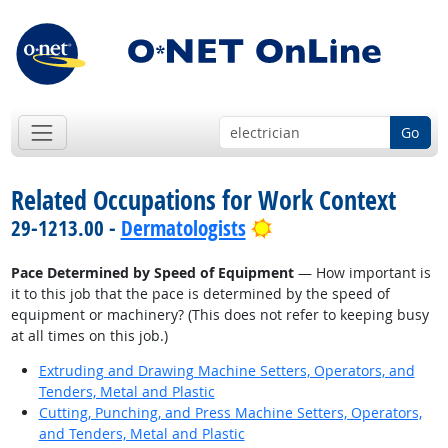
Go
Related Occupations for Work Context
Bright Outlook
29-1213.00 -
Dermatologists
Pace Determined by Speed of Equipment
— How important is
it to this job that the pace is determined by the speed of
equipment or machinery? (This does not refer to keeping busy
at all times on this job.)
Extruding and Drawing Machine Setters, Operators, and
Tenders, Metal and Plastic
Cutting, Punching, and Press Machine Setters, Operators,
and Tenders, Metal and Plastic