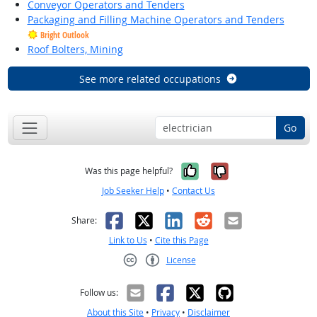
Conveyor Operators and Tenders
Packaging and Filling Machine Operators and Tenders
Bright Outlook
Roof Bolters, Mining
See more related occupations
Go
Yes, it was help
No, it was n
Was this page helpful?
Job Seeker Help
•
Contact Us
Facebook
X
LinkedIn
Reddit
Email
Share:
Link to Us
•
Cite this Page
License
Creative Commons CC-BY
Follow us:
About this Site
•
Privacy
•
Disclaimer