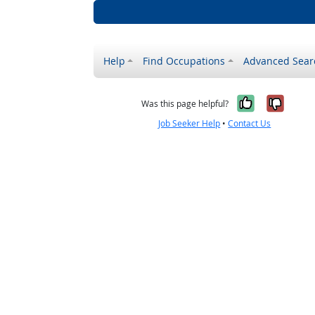
Help
Find Occupations
Advanced Sear
Yes, it w
No, i
Was this page helpful?
Job Seeker Help
•
Contact Us