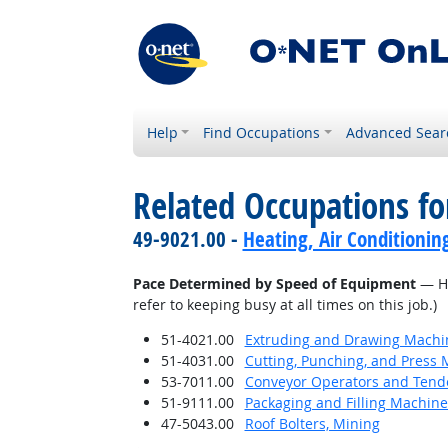
Help
Find Occupations
Advanced Sear
Related Occupations f
49-9021.00 -
Heating, Air Conditionin
Pace Determined by Speed of Equipment
— Ho
refer to keeping busy at all times on this job.)
51-4021.00
Extruding and Drawing Machine
51-4031.00
Cutting, Punching, and Press 
53-7011.00
Conveyor Operators and Tend
51-9111.00
Packaging and Filling Machin
47-5043.00
Roof Bolters, Mining