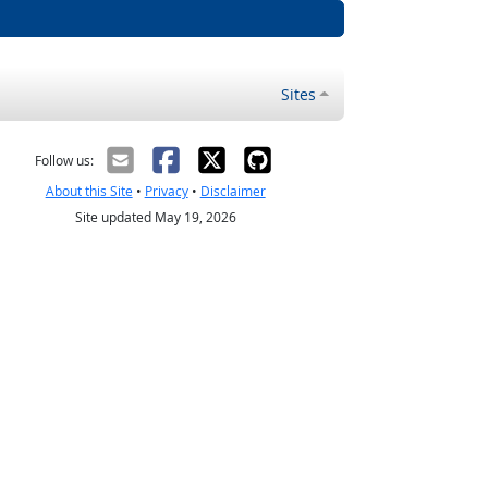
Sites
Follow us:
About this Site
•
Privacy
•
Disclaimer
Site updated May 19, 2026