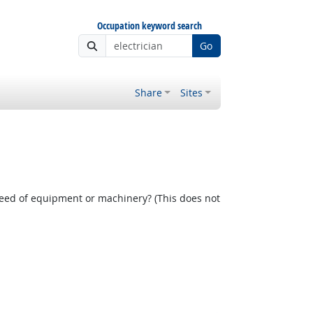
Occupation keyword search
Go
Share
Sites
 Outlook
peed of equipment or machinery? (This does not