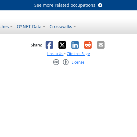
See more related occupations
ches
O*NET Data
Crosswalks
as helpful
t was not helpful
Facebook
X
LinkedIn
Reddit
Email
Share:
Link to Us
•
Cite this Page
License
Creative Commons CC-BY