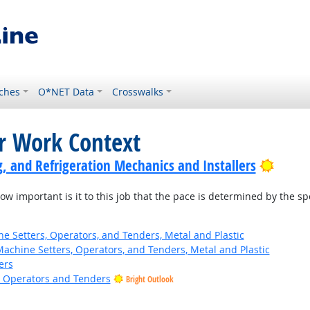
ches
O*NET Data
Crosswalks
or Work Context
Bright
g, and Refrigeration Mechanics and Installers
w important is it to this job that the pace is determined by the s
 Setters, Operators, and Tenders, Metal and Plastic
Machine Setters, Operators, and Tenders, Metal and Plastic
ers
e Operators and Tenders
Bright Outlook