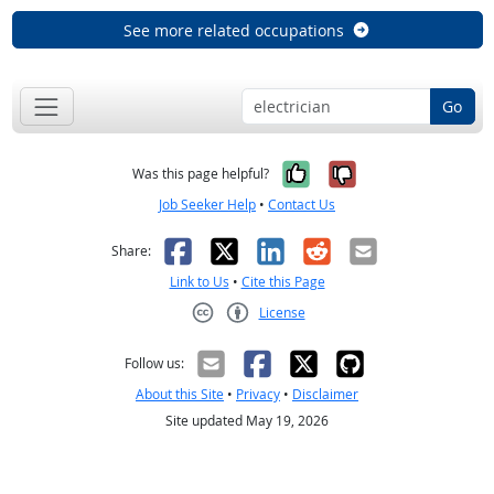
See more related occupations
Go
Yes, it was help
No, it was n
Was this page helpful?
Job Seeker Help
•
Contact Us
Facebook
X
LinkedIn
Reddit
Email
Share:
Link to Us
•
Cite this Page
License
Creative Commons CC-BY
Follow us:
About this Site
•
Privacy
•
Disclaimer
Site updated May 19, 2026