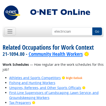
Go
Related Occupations for Work Context
Bright O
21-1094.00 -
Community Health Workers
Work Schedules
— How regular are the work schedules for this
job?
Athletes and Sports Competitors
Bright Outlook
Fishing and Hunting Workers
Bright Outlo
Umpires, Referees, and Other Sports Officials
First-Line Supervisors of Landscaping, Lawn Service, and
Groundskeeping Workers
Bright Outlook
Tax Preparers