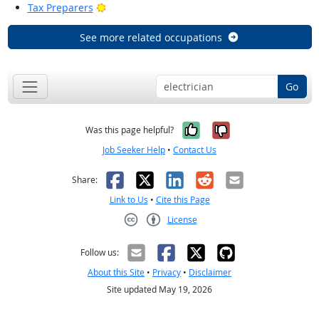
Bright Outlook
Tax Preparers
See more related occupations
Go
Yes, it was help
No, it was n
Was this page helpful?
Job Seeker Help
•
Contact Us
Facebook
X
LinkedIn
Reddit
Email
Share:
Link to Us
•
Cite this Page
License
Creative Commons CC-BY
Follow us:
About this Site
•
Privacy
•
Disclaimer
Site updated May 19, 2026