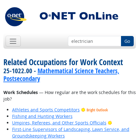
Go
Related Occupations for Work Context
25-1022.00 -
Mathematical Science Teachers,
Postsecondary
Work Schedules
— How regular are the work schedules for this
job?
Athletes and Sports Competitors
Bright Outlook
Fishing and Hunting Workers
Bright Outlo
Umpires, Referees, and Other Sports Officials
First-Line Supervisors of Landscaping, Lawn Service, and
Groundskeeping Workers