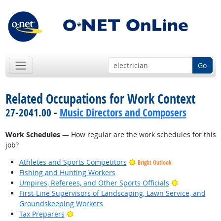
Go
Related Occupations for Work Context
27-2041.00 -
Music Directors and Composers
Work Schedules
— How regular are the work schedules for this
job?
Athletes and Sports Competitors
Bright Outlook
Fishing and Hunting Workers
Bright Outlo
Umpires, Referees, and Other Sports Officials
First-Line Supervisors of Landscaping, Lawn Service, and
Groundskeeping Workers
Bright Outlook
Tax Preparers