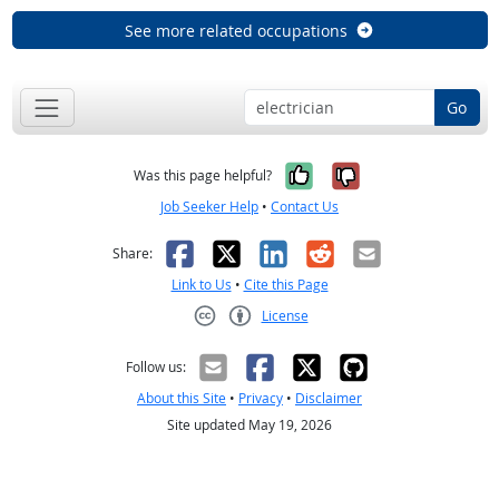
See more related occupations
Go
Yes, it was help
No, it was n
Was this page helpful?
Job Seeker Help
•
Contact Us
Facebook
X
LinkedIn
Reddit
Email
Share:
Link to Us
•
Cite this Page
License
Creative Commons CC-BY
Follow us:
About this Site
•
Privacy
•
Disclaimer
Site updated May 19, 2026