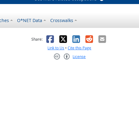
ches
O*NET Data
Crosswalks
as helpful
t was not helpful
Facebook
X
LinkedIn
Reddit
Email
Share:
Link to Us
•
Cite this Page
License
Creative Commons CC-BY