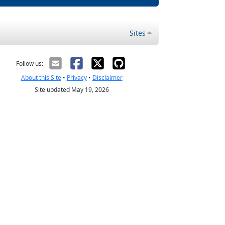
Sites
Follow us:
About this Site
•
Privacy
•
Disclaimer
Site updated May 19, 2026