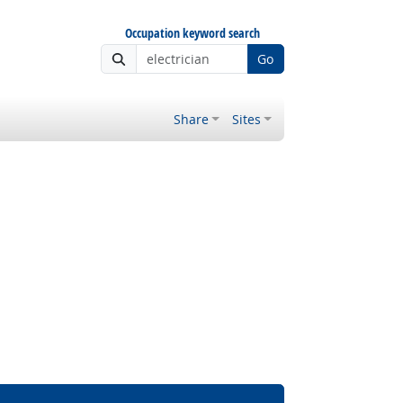
Occupation keyword search
Go
Share
Sites