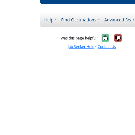
Help
Find Occupations
Advanced Sear
Yes, it w
No, i
Was this page helpful?
Job Seeker Help
•
Contact Us