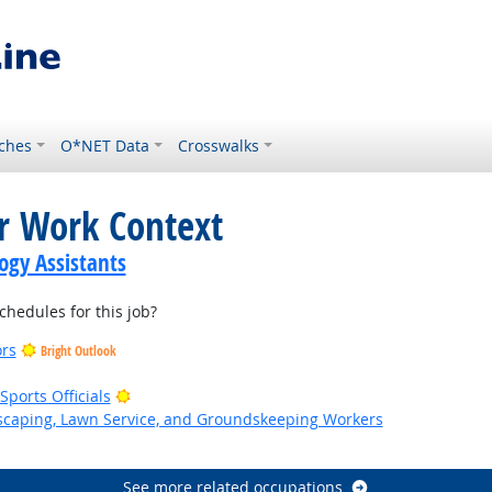
ches
O*NET Data
Crosswalks
or Work Context
gy Assistants
hedules for this job?
ors
Bright Outlook
Bright Outlook
ports Officials
dscaping, Lawn Service, and Groundskeeping Workers
k
See more related occupations