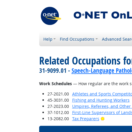
Help
Find Occupations
Advanced Sear
Related Occupations f
31-9099.01 -
Speech-Language Patholo
Work Schedules
— How regular are the work sc
27-2021.00
Athletes and Sports Competit
45-3031.00
Fishing and Hunting Workers
27-2023.00
Umpires, Referees, and Other S
37-1012.00
First-Line Supervisors of Lan
Bright Outloo
13-2082.00
Tax Preparers