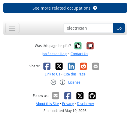
See more related occupations
Go
Yes, it was help
No, it was n
Was this page helpful?
Job Seeker Help
•
Contact Us
Facebook
X
LinkedIn
Reddit
Email
Share:
Link to Us
•
Cite this Page
License
Creative Commons CC-BY
Follow us:
About this Site
•
Privacy
•
Disclaimer
Site updated May 19, 2026