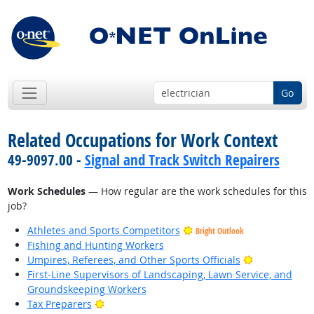
Go
Related Occupations for Work Context
49-9097.00 -
Signal and Track Switch Repairers
Work Schedules
— How regular are the work schedules for this
job?
Athletes and Sports Competitors
Bright Outlook
Fishing and Hunting Workers
Bright Outlo
Umpires, Referees, and Other Sports Officials
First-Line Supervisors of Landscaping, Lawn Service, and
Groundskeeping Workers
Bright Outlook
Tax Preparers