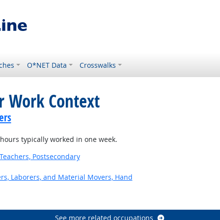
ches
O*NET Data
Crosswalks
or Work Context
ers
ours typically worked in one week.
Teachers, Postsecondary
ers, Laborers, and Material Movers, Hand
See more related occupations