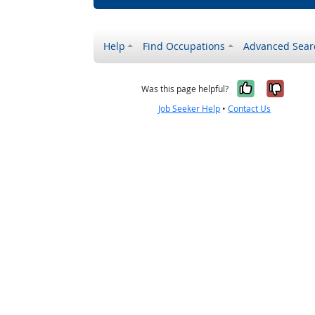
Help
Find Occupations
Advanced Sear
Yes, it w
No, i
Was this page helpful?
Job Seeker Help
•
Contact Us