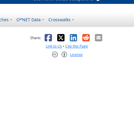
ches
O*NET Data
Crosswalks
as helpful
t was not helpful
Facebook
X
LinkedIn
Reddit
Email
Share:
Link to Us
•
Cite this Page
License
Creative Commons CC-BY