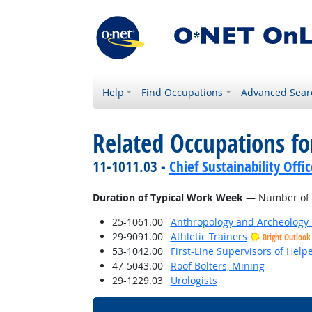
Help
Find Occupations
Advanced Sear
Related Occupations f
11-1011.03 -
Chief Sustainability Offic
Duration of Typical Work Week
— Number of h
25-1061.00
Anthropology and Archeology 
29-9091.00
Athletic Trainers
Bright Outlook
53-1042.00
First-Line Supervisors of Help
47-5043.00
Roof Bolters, Mining
29-1229.03
Urologists