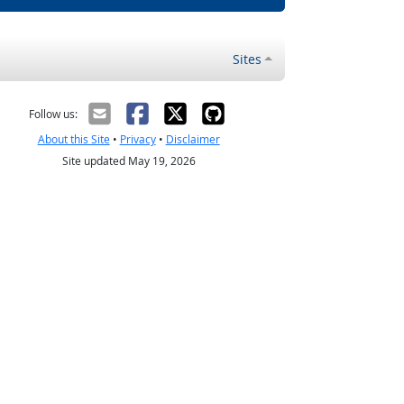
Sites
Follow us:
About this Site
•
Privacy
•
Disclaimer
Site updated May 19, 2026