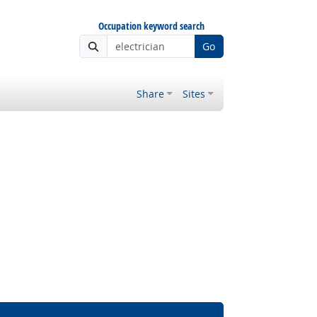
Occupation keyword search
Go
Share
Sites