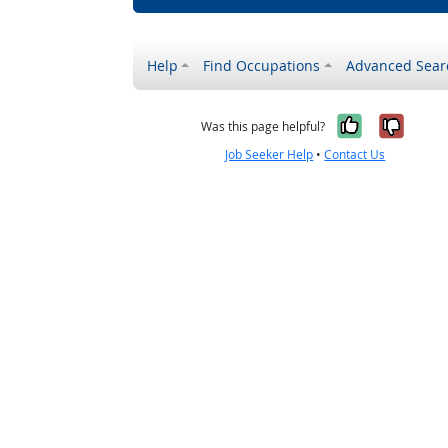
Help
Find Occupations
Advanced Sear
Yes, it w
No, i
Was this page helpful?
Job Seeker Help
•
Contact Us