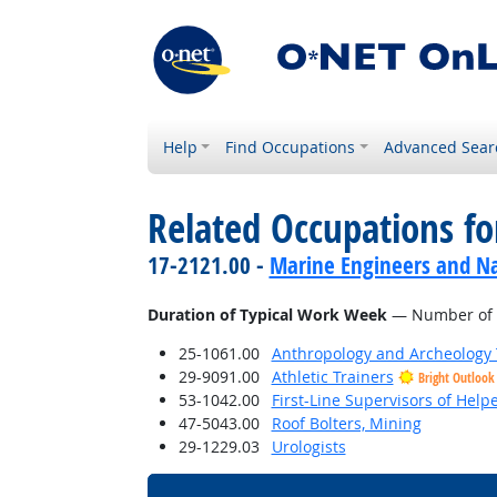
Help
Find Occupations
Advanced Sear
Related Occupations f
17-2121.00 -
Marine Engineers and Na
Duration of Typical Work Week
— Number of h
25-1061.00
Anthropology and Archeology 
29-9091.00
Athletic Trainers
Bright Outlook
53-1042.00
First-Line Supervisors of Help
47-5043.00
Roof Bolters, Mining
29-1229.03
Urologists