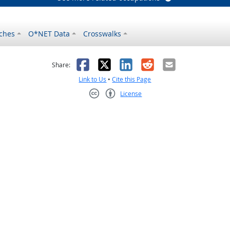
ches
O*NET Data
Crosswalks
as helpful
t was not helpful
Facebook
X
LinkedIn
Reddit
Email
Share:
Link to Us
•
Cite this Page
License
Creative Commons CC-BY