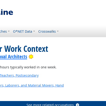
ches
O*NET Data
Crosswalks
or Work Context
Bright Outlook
val Architects
ours typically worked in one week.
Teachers, Postsecondary
ers, Laborers, and Material Movers, Hand
See more related occupations