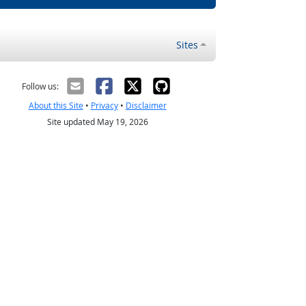
Sites
Follow us:
About this Site
•
Privacy
•
Disclaimer
Site updated May 19, 2026