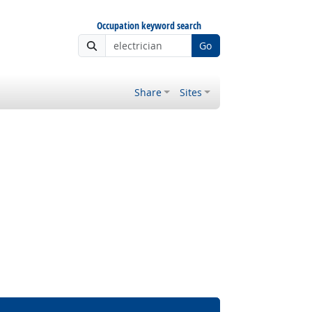
Occupation keyword search
Go
Share
Sites