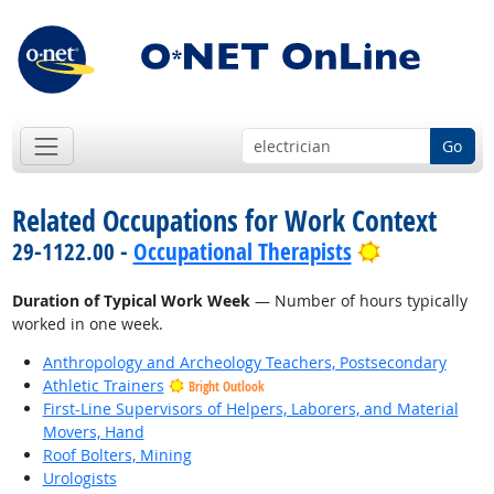
Go
Related Occupations for Work Context
Bright Outl
29-1122.00 -
Occupational Therapists
Duration of Typical Work Week
— Number of hours typically
worked in one week.
Anthropology and Archeology Teachers, Postsecondary
Athletic Trainers
Bright Outlook
First-Line Supervisors of Helpers, Laborers, and Material
Movers, Hand
Roof Bolters, Mining
Urologists