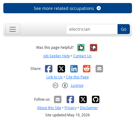
See more related occupations
Go
Yes, it was help
No, it was n
Was this page helpful?
Job Seeker Help
•
Contact Us
Facebook
X
LinkedIn
Reddit
Email
Share:
Link to Us
•
Cite this Page
License
Creative Commons CC-BY
Follow us:
About this Site
•
Privacy
•
Disclaimer
Site updated May 19, 2026