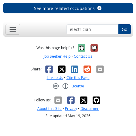
See more related occupations
Go
Yes, it was help
No, it was n
Was this page helpful?
Job Seeker Help
•
Contact Us
Facebook
X
LinkedIn
Reddit
Email
Share:
Link to Us
•
Cite this Page
License
Creative Commons CC-BY
Follow us:
About this Site
•
Privacy
•
Disclaimer
Site updated May 19, 2026