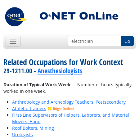
Go
Related Occupations for Work Context
29-1211.00 -
Anesthesiologists
Duration of Typical Work Week
— Number of hours typically
worked in one week.
Anthropology and Archeology Teachers, Postsecondary
Athletic Trainers
Bright Outlook
First-Line Supervisors of Helpers, Laborers, and Material
Movers, Hand
Roof Bolters, Mining
Urologists