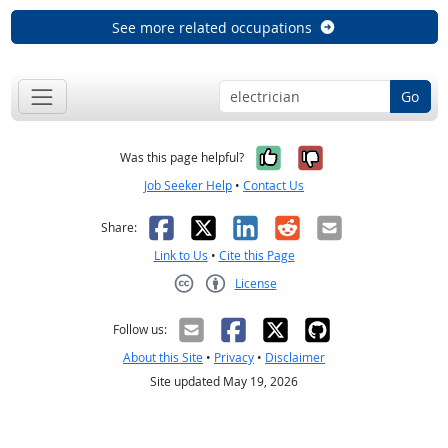
See more related occupations
Go
Yes, it was help
No, it was n
Was this page helpful?
Job Seeker Help
•
Contact Us
Facebook
X
LinkedIn
Reddit
Email
Share:
Link to Us
•
Cite this Page
License
Creative Commons CC-BY
Follow us:
About this Site
•
Privacy
•
Disclaimer
Site updated May 19, 2026