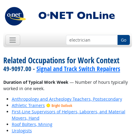
Go
Related Occupations for Work Context
49-9097.00 -
Signal and Track Switch Repairers
Duration of Typical Work Week
— Number of hours typically
worked in one week.
Anthropology and Archeology Teachers, Postsecondary
Athletic Trainers
Bright Outlook
First-Line Supervisors of Helpers, Laborers, and Material
Movers, Hand
Roof Bolters, Mining
Urologists