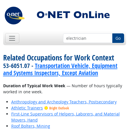
Go
Related Occupations for Work Context
53-6051.07 -
Transportation Vehicle, Equipment
and Systems Inspectors, Except Aviation
Duration of Typical Work Week
— Number of hours typically
worked in one week.
Anthropology and Archeology Teachers, Postsecondary
Athletic Trainers
Bright Outlook
First-Line Supervisors of Helpers, Laborers, and Material
Movers, Hand
Roof Bolters, Mining