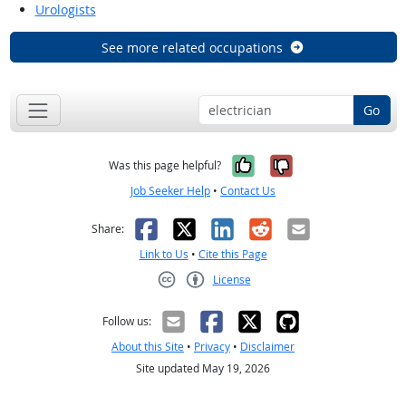
Urologists
See more related occupations
Go
Yes, it was help
No, it was n
Was this page helpful?
Job Seeker Help
•
Contact Us
Facebook
X
LinkedIn
Reddit
Email
Share:
Link to Us
•
Cite this Page
License
Creative Commons CC-BY
Follow us:
About this Site
•
Privacy
•
Disclaimer
Site updated May 19, 2026