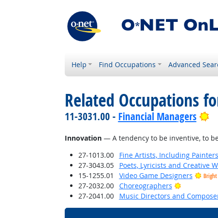
Help
Find Occupations
Advanced Sear
Related Occupations fo
Br
11-3031.00 -
Financial Managers
Innovation
— A tendency to be inventive, to b
27-1013.00
Fine Artists, Including Painters
27-3043.05
Poets, Lyricists and Creative W
15-1255.01
Video Game Designers
Bright
Bright Outl
27-2032.00
Choreographers
27-2041.00
Music Directors and Compose