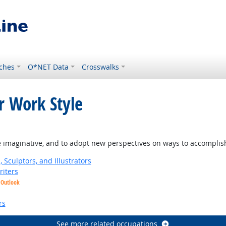
ches
O*NET Data
Crosswalks
r Work Style
ight Outlook
e imaginative, and to adopt new perspectives on ways to accomplis
, Sculptors, and Illustrators
riters
 Outlook
ook
rs
See more related occupations