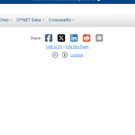
ches
O*NET Data
Crosswalks
as helpful
t was not helpful
Facebook
X
LinkedIn
Reddit
Email
Share:
Link to Us
•
Cite this Page
License
Creative Commons CC-BY