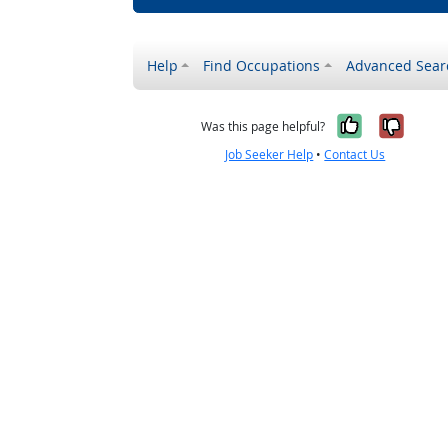
Help
Find Occupations
Advanced Sear
Yes, it w
No, i
Was this page helpful?
Job Seeker Help
•
Contact Us