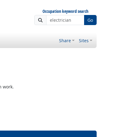
Occupation keyword search
Go
Share
Sites
h work.