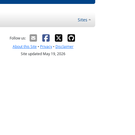
Sites
Follow us:
About this Site
•
Privacy
•
Disclaimer
Site updated May 19, 2026