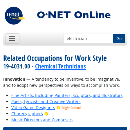
Go
Related Occupations for Work Style
19-4031.00 -
Chemical Technicians
Innovation
— A tendency to be inventive, to be imaginative,
and to adopt new perspectives on ways to accomplish work.
Fine Artists, Including Painters, Sculptors, and Illustrators
Poets, Lyricists and Creative Writers
Video Game Designers
Bright Outlook
Bright Outlook
Choreographers
Music Directors and Composers