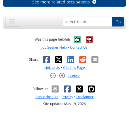
See more related occupations
Go
Yes, it was help
No, it was n
Was this page helpful?
Job Seeker Help
•
Contact Us
Facebook
X
LinkedIn
Reddit
Email
Share:
Link to Us
•
Cite this Page
License
Creative Commons CC-BY
Follow us:
About this Site
•
Privacy
•
Disclaimer
Site updated May 19, 2026