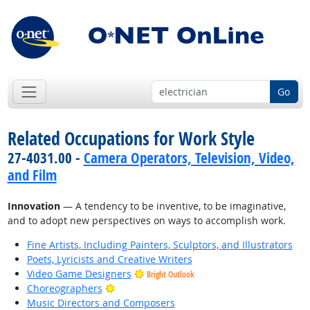
Go
Related Occupations for Work Style
27-4031.00 -
Camera Operators, Television, Video,
and Film
Innovation
— A tendency to be inventive, to be imaginative,
and to adopt new perspectives on ways to accomplish work.
Fine Artists, Including Painters, Sculptors, and Illustrators
Poets, Lyricists and Creative Writers
Video Game Designers
Bright Outlook
Bright Outlook
Choreographers
Music Directors and Composers