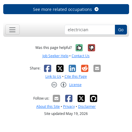
See more related occupations
Go
Yes, it was help
No, it was n
Was this page helpful?
Job Seeker Help
•
Contact Us
Facebook
X
LinkedIn
Reddit
Email
Share:
Link to Us
•
Cite this Page
License
Creative Commons CC-BY
Follow us:
About this Site
•
Privacy
•
Disclaimer
Site updated May 19, 2026