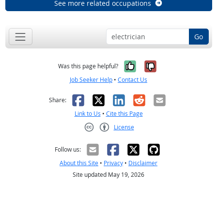
See more related occupations
Go
Yes, it was help
No, it was n
Was this page helpful?
Job Seeker Help
•
Contact Us
Facebook
X
LinkedIn
Reddit
Email
Share:
Link to Us
•
Cite this Page
License
Creative Commons CC-BY
Follow us:
About this Site
•
Privacy
•
Disclaimer
Site updated May 19, 2026