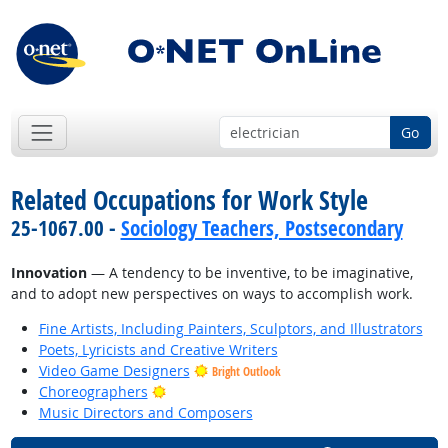
Go
Related Occupations for Work Style
25-1067.00 -
Sociology Teachers, Postsecondary
Innovation
— A tendency to be inventive, to be imaginative,
and to adopt new perspectives on ways to accomplish work.
Fine Artists, Including Painters, Sculptors, and Illustrators
Poets, Lyricists and Creative Writers
Video Game Designers
Bright Outlook
Bright Outlook
Choreographers
Music Directors and Composers