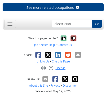
See more related occupations
Go
Yes, it was help
No, it was n
Was this page helpful?
Job Seeker Help
•
Contact Us
Facebook
X
LinkedIn
Reddit
Email
Share:
Link to Us
•
Cite this Page
License
Creative Commons CC-BY
Follow us:
About this Site
•
Privacy
•
Disclaimer
Site updated May 19, 2026