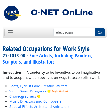
Go
Related Occupations for Work Style
27-1013.00 -
Fine Artists, Including Painters,
Sculptors, and Illustrators
Innovation
— A tendency to be inventive, to be imaginative,
and to adopt new perspectives on ways to accomplish work.
Poets, Lyricists and Creative Writers
Video Game Designers
Bright Outlook
Bright Outlook
Choreographers
Music Directors and Composers
Special Effects Artists and Animators