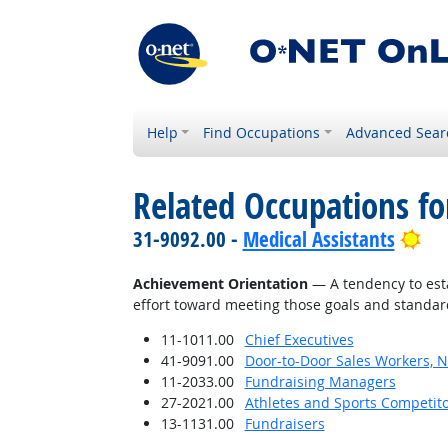
Help
Find Occupations
Advanced Sear
Related Occupations fo
Bri
31-9092.00 -
Medical Assistants
Achievement Orientation
— A tendency to esta
effort toward meeting those goals and standar
11-1011.00
Chief Executives
41-9091.00
Door-to-Door Sales Workers, 
11-2033.00
Fundraising Managers
27-2021.00
Athletes and Sports Competit
13-1131.00
Fundraisers