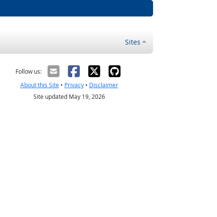
Sites
Follow us:
About this Site
•
Privacy
•
Disclaimer
Site updated May 19, 2026