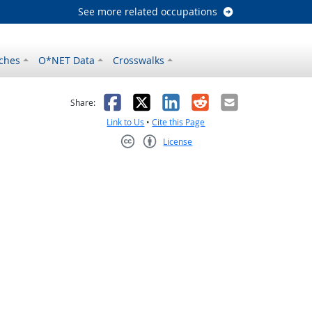
See more related occupations
ches
O*NET Data
Crosswalks
as helpful
t was not helpful
Facebook
X
LinkedIn
Reddit
Email
Share:
Link to Us
•
Cite this Page
License
Creative Commons CC-BY