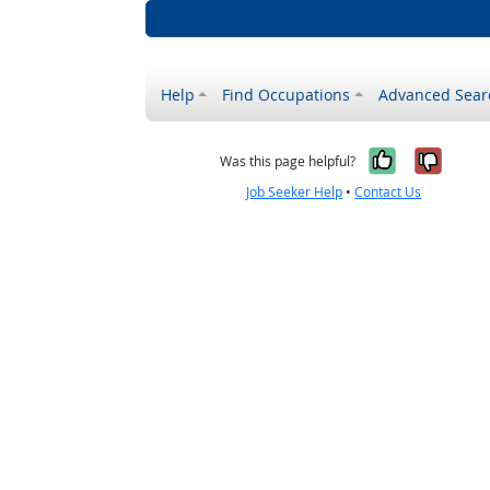
Help
Find Occupations
Advanced Sear
Yes, it w
No, i
Was this page helpful?
Job Seeker Help
•
Contact Us