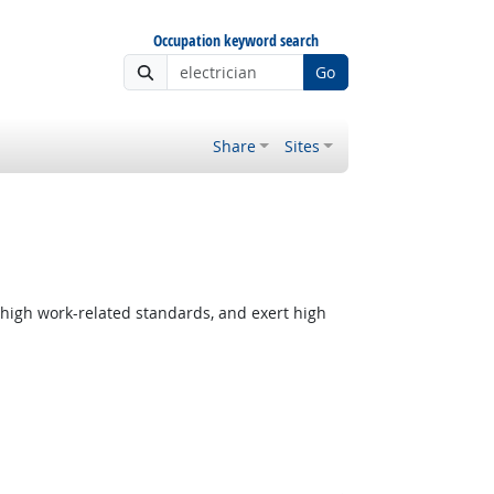
Occupation keyword search
Go
Share
Sites
 high work-related standards, and exert high