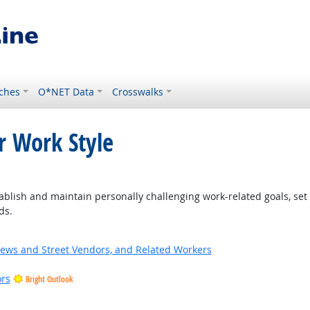
ches
O*NET Data
Crosswalks
r Work Style
ght Outlook
blish and maintain personally challenging work-related goals, set
ds.
News and Street Vendors, and Related Workers
ors
Bright Outlook