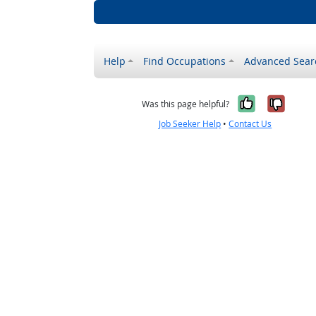
Help
Find Occupations
Advanced Sear
Yes, it w
No, i
Was this page helpful?
Job Seeker Help
•
Contact Us