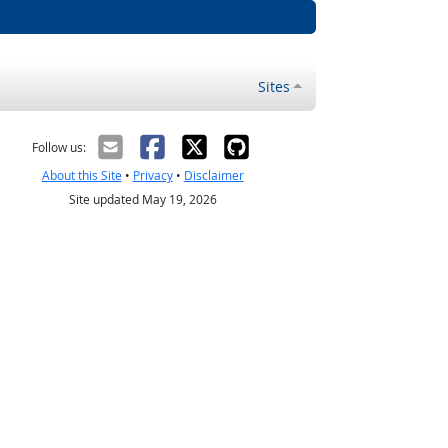
Sites
Follow us:
About this Site
•
Privacy
•
Disclaimer
Site updated May 19, 2026