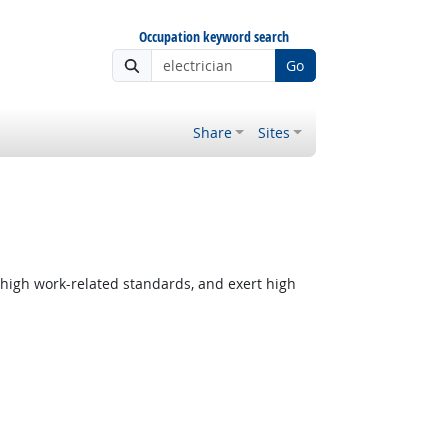
Occupation keyword search
Go
Share
Sites
 high work-related standards, and exert high