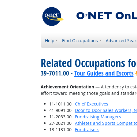
Help
Find Occupations
Advanced Sear
Related Occupations fo
39-7011.00 -
Tour Guides and Escorts
Achievement Orientation
— A tendency to esta
effort toward meeting those goals and standar
11-1011.00
Chief Executives
41-9091.00
Door-to-Door Sales Workers, 
11-2033.00
Fundraising Managers
27-2021.00
Athletes and Sports Competit
13-1131.00
Fundraisers