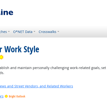
ches
O*NET Data
Crosswalks
r Work Style
Bright Outlook
blish and maintain personally challenging work-related goals, set
ds.
News and Street Vendors, and Related Workers
ors
Bright Outlook