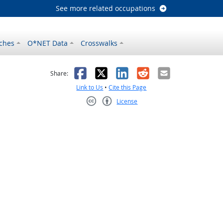
See more related occupations
ches
O*NET Data
Crosswalks
as helpful
t was not helpful
Facebook
X
LinkedIn
Reddit
Email
Share:
Link to Us
•
Cite this Page
License
Creative Commons CC-BY