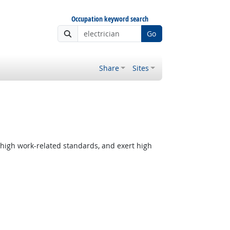
Occupation keyword search
Go
Share
Sites
 high work-related standards, and exert high