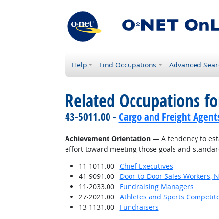
Help
Find Occupations
Advanced Sear
Related Occupations fo
43-5011.00 -
Cargo and Freight Agent
Achievement Orientation
— A tendency to esta
effort toward meeting those goals and standar
11-1011.00
Chief Executives
41-9091.00
Door-to-Door Sales Workers, 
11-2033.00
Fundraising Managers
27-2021.00
Athletes and Sports Competit
13-1131.00
Fundraisers