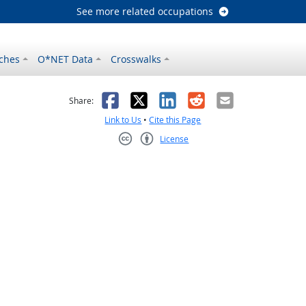
See more related occupations
ches
O*NET Data
Crosswalks
as helpful
t was not helpful
Facebook
X
LinkedIn
Reddit
Email
Share:
Link to Us
•
Cite this Page
License
Creative Commons CC-BY