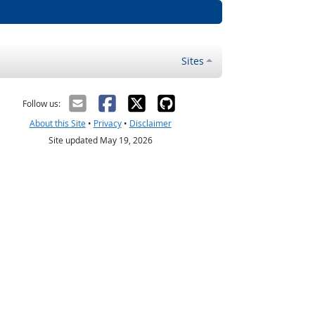
Sites
Follow us:
About this Site
•
Privacy
•
Disclaimer
Site updated May 19, 2026