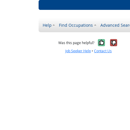
Help
Find Occupations
Advanced Sear
Yes, it w
No, i
Was this page helpful?
Job Seeker Help
•
Contact Us