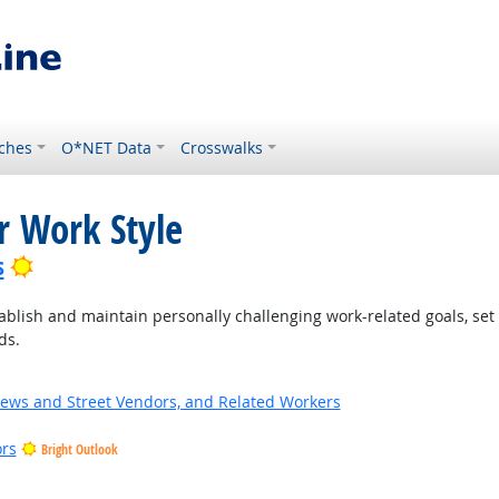
ches
O*NET Data
Crosswalks
r Work Style
Bright Outlook
s
blish and maintain personally challenging work-related goals, set
ds.
News and Street Vendors, and Related Workers
ors
Bright Outlook