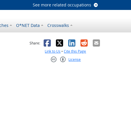
See more related occupations
ches
O*NET Data
Crosswalks
as helpful
t was not helpful
Facebook
X
LinkedIn
Reddit
Email
Share:
Link to Us
•
Cite this Page
License
Creative Commons CC-BY