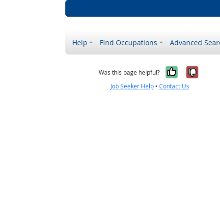
Help
Find Occupations
Advanced Sear
Yes, it w
No, i
Was this page helpful?
Job Seeker Help
•
Contact Us