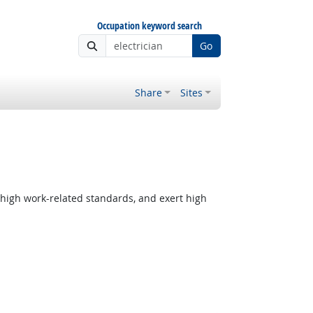
Occupation keyword search
Go
Share
Sites
 high work-related standards, and exert high