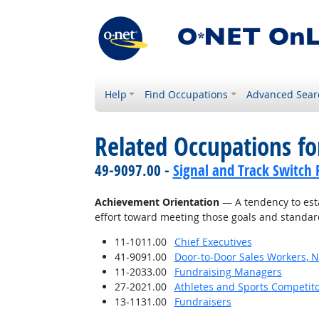
Help
Find Occupations
Advanced Sear
Related Occupations fo
49-9097.00 -
Signal and Track Switch 
Achievement Orientation
— A tendency to esta
effort toward meeting those goals and standar
11-1011.00
Chief Executives
41-9091.00
Door-to-Door Sales Workers, 
11-2033.00
Fundraising Managers
27-2021.00
Athletes and Sports Competit
13-1131.00
Fundraisers