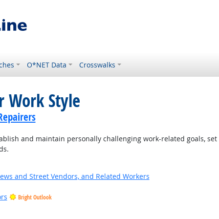
ches
O*NET Data
Crosswalks
r Work Style
Repairers
blish and maintain personally challenging work-related goals, set
ds.
News and Street Vendors, and Related Workers
ors
Bright Outlook