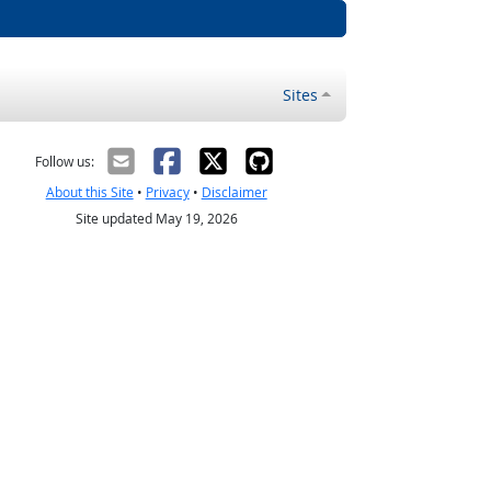
Sites
Follow us:
About this Site
•
Privacy
•
Disclaimer
Site updated May 19, 2026