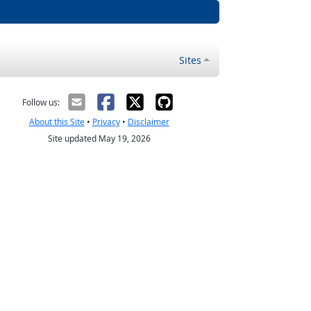
Sites
Follow us:
About this Site
•
Privacy
•
Disclaimer
Site updated May 19, 2026