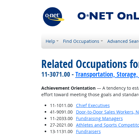
Help
Find Occupations
Advanced Sear
Related Occupations fo
11-3071.00 -
Transportation, Storage,
Achievement Orientation
— A tendency to esta
effort toward meeting those goals and standar
11-1011.00
Chief Executives
41-9091.00
Door-to-Door Sales Workers, 
11-2033.00
Fundraising Managers
27-2021.00
Athletes and Sports Competit
13-1131.00
Fundraisers