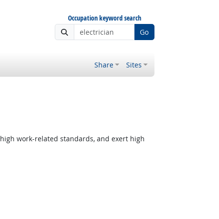
Occupation keyword search
Go
Share
Sites
 high work-related standards, and exert high