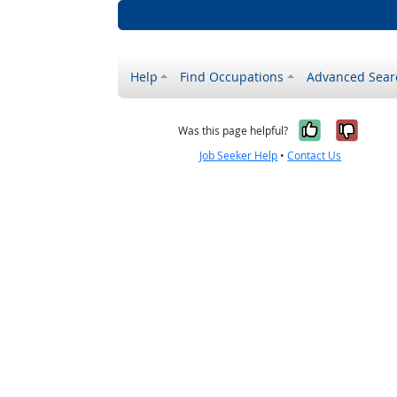
Help
Find Occupations
Advanced Sear
Yes, it w
No, i
Was this page helpful?
Job Seeker Help
•
Contact Us