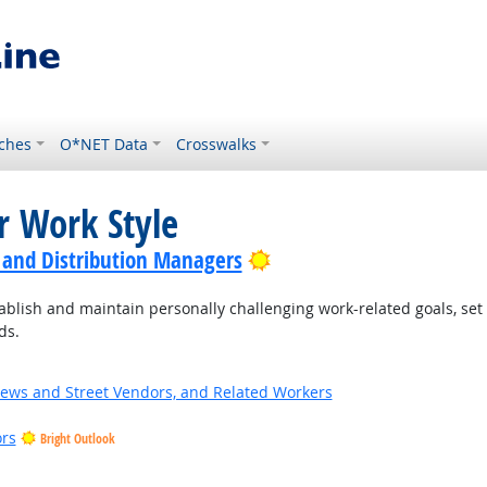
ches
O*NET Data
Crosswalks
r Work Style
Bright Outlook
 and Distribution Managers
blish and maintain personally challenging work-related goals, set
ds.
News and Street Vendors, and Related Workers
ors
Bright Outlook