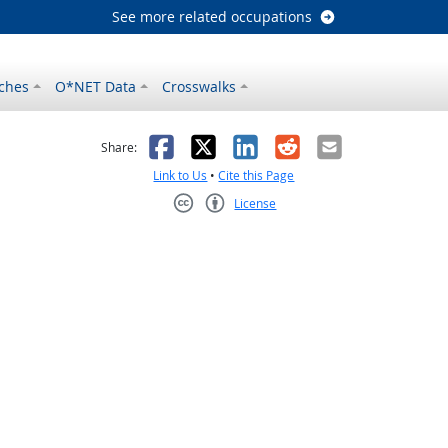
See more related occupations
ches
O*NET Data
Crosswalks
as helpful
t was not helpful
Facebook
X
LinkedIn
Reddit
Email
Share:
Link to Us
•
Cite this Page
License
Creative Commons CC-BY