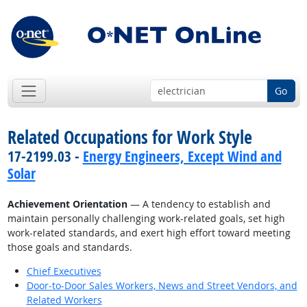
Go
Related Occupations for Work Style
17-2199.03 -
Energy Engineers, Except Wind and
Solar
Achievement Orientation
— A tendency to establish and
maintain personally challenging work-related goals, set high
work-related standards, and exert high effort toward meeting
those goals and standards.
Chief Executives
Door-to-Door Sales Workers, News and Street Vendors, and
Related Workers