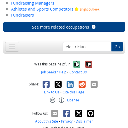
Fundraising Managers
Athletes and Sports Competitors
Bright Outlook
Fundraisers
See more related occupations
Go
Yes, it was help
No, it was n
Was this page helpful?
Job Seeker Help
•
Contact Us
Facebook
X
LinkedIn
Reddit
Email
Share:
Link to Us
•
Cite this Page
License
Creative Commons CC-BY
Follow us:
About this Site
•
Privacy
•
Disclaimer