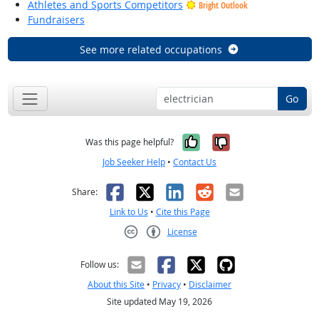
Athletes and Sports Competitors
Bright Outlook
Fundraisers
See more related occupations
Go
Yes, it was help
No, it was n
Was this page helpful?
Job Seeker Help
•
Contact Us
Facebook
X
LinkedIn
Reddit
Email
Share:
Link to Us
•
Cite this Page
License
Creative Commons CC-BY
Follow us:
About this Site
•
Privacy
•
Disclaimer
Site updated May 19, 2026