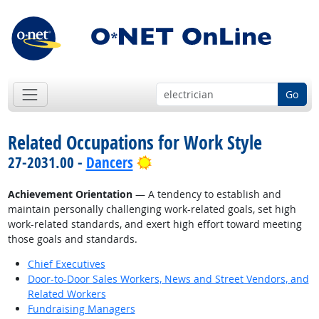
Go
Related Occupations for Work Style
Bright Outlook
27-2031.00 -
Dancers
Achievement Orientation
— A tendency to establish and
maintain personally challenging work-related goals, set high
work-related standards, and exert high effort toward meeting
those goals and standards.
Chief Executives
Door-to-Door Sales Workers, News and Street Vendors, and
Related Workers
Fundraising Managers