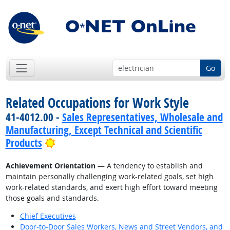
Go
Related Occupations for Work Style
41-4012.00 -
Sales Representatives, Wholesale and
Manufacturing, Except Technical and Scientific
Bright Outlook
Products
Achievement Orientation
— A tendency to establish and
maintain personally challenging work-related goals, set high
work-related standards, and exert high effort toward meeting
those goals and standards.
Chief Executives
Door-to-Door Sales Workers, News and Street Vendors, and