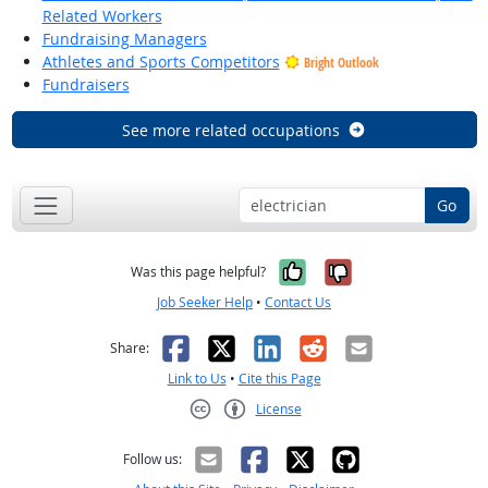
Related Workers
Fundraising Managers
Athletes and Sports Competitors
Bright Outlook
Fundraisers
See more related occupations
Go
Yes, it was help
No, it was n
Was this page helpful?
Job Seeker Help
•
Contact Us
Facebook
X
LinkedIn
Reddit
Email
Share:
Link to Us
•
Cite this Page
License
Creative Commons CC-BY
Follow us: