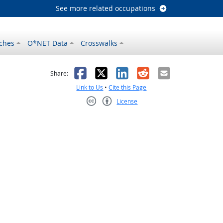
See more related occupations
ches
O*NET Data
Crosswalks
as helpful
t was not helpful
Facebook
X
LinkedIn
Reddit
Email
Share:
Link to Us
•
Cite this Page
License
Creative Commons CC-BY