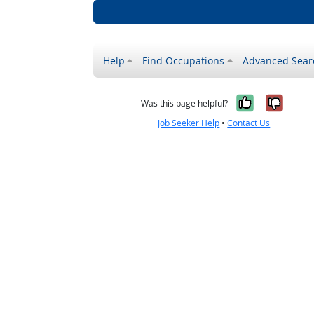
Help
Find Occupations
Advanced Sear
Yes, it w
No, i
Was this page helpful?
Job Seeker Help
•
Contact Us