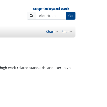
Occupation keyword search
Go
Share
Sites
 high work-related standards, and exert high