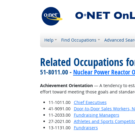
Help
Find Occupations
Advanced Sear
Related Occupations fo
51-8011.00 -
Nuclear Power Reactor O
Achievement Orientation
— A tendency to esta
effort toward meeting those goals and standar
11-1011.00
Chief Executives
41-9091.00
Door-to-Door Sales Workers, 
11-2033.00
Fundraising Managers
27-2021.00
Athletes and Sports Competit
13-1131.00
Fundraisers