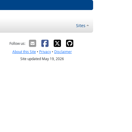
Sites
Follow us:
About this Site
•
Privacy
•
Disclaimer
Site updated May 19, 2026