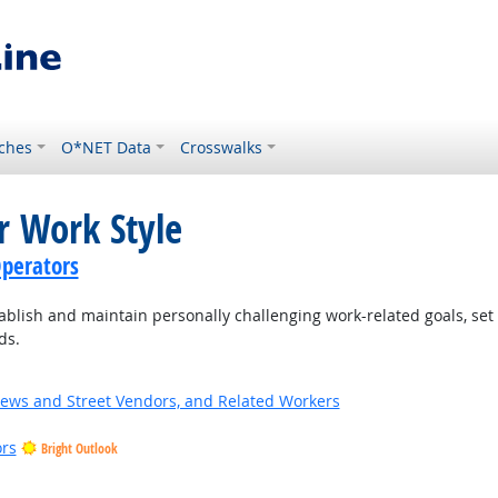
ches
O*NET Data
Crosswalks
r Work Style
perators
blish and maintain personally challenging work-related goals, set
ds.
News and Street Vendors, and Related Workers
ors
Bright Outlook