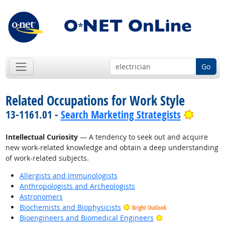
Go
Related Occupations for Work Style
Bright 
13-1161.01 -
Search Marketing Strategists
Intellectual Curiosity
— A tendency to seek out and acquire
new work-related knowledge and obtain a deep understanding
of work-related subjects.
Allergists and Immunologists
Anthropologists and Archeologists
Astronomers
Biochemists and Biophysicists
Bright Outlook
Bright Outlook
Bioengineers and Biomedical Engineers