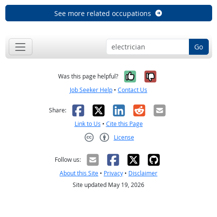
See more related occupations
Go
Yes, it was help
No, it was n
Was this page helpful?
Job Seeker Help
•
Contact Us
Facebook
X
LinkedIn
Reddit
Email
Share:
Link to Us
•
Cite this Page
License
Creative Commons CC-BY
Follow us:
About this Site
•
Privacy
•
Disclaimer
Site updated May 19, 2026