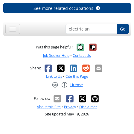
See more related occupations
Go
Yes, it was help
No, it was n
Was this page helpful?
Job Seeker Help
•
Contact Us
Facebook
X
LinkedIn
Reddit
Email
Share:
Link to Us
•
Cite this Page
License
Creative Commons CC-BY
Follow us:
About this Site
•
Privacy
•
Disclaimer
Site updated May 19, 2026