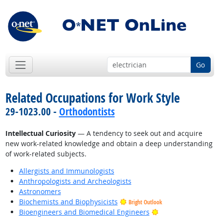
Go
Related Occupations for Work Style
29-1023.00 -
Orthodontists
Intellectual Curiosity
— A tendency to seek out and acquire
new work-related knowledge and obtain a deep understanding
of work-related subjects.
Allergists and Immunologists
Anthropologists and Archeologists
Astronomers
Biochemists and Biophysicists
Bright Outlook
Bright Outlook
Bioengineers and Biomedical Engineers