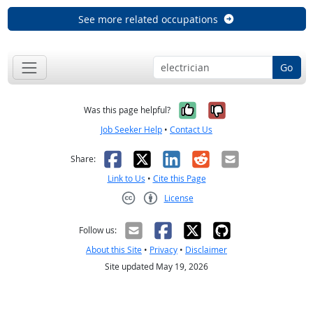
See more related occupations
Go
Yes, it was help
No, it was n
Was this page helpful?
Job Seeker Help
•
Contact Us
Facebook
X
LinkedIn
Reddit
Email
Share:
Link to Us
•
Cite this Page
License
Creative Commons CC-BY
Follow us:
About this Site
•
Privacy
•
Disclaimer
Site updated May 19, 2026