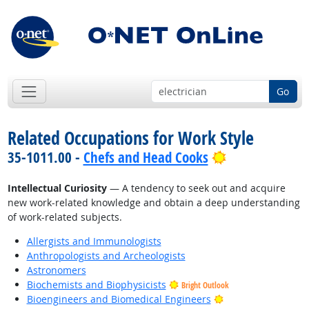
Go
Related Occupations for Work Style
Bright Outloo
35-1011.00 -
Chefs and Head Cooks
Intellectual Curiosity
— A tendency to seek out and acquire
new work-related knowledge and obtain a deep understanding
of work-related subjects.
Allergists and Immunologists
Anthropologists and Archeologists
Astronomers
Biochemists and Biophysicists
Bright Outlook
Bright Outlook
Bioengineers and Biomedical Engineers