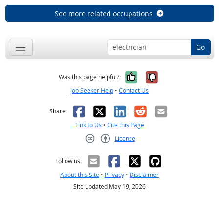
See more related occupations
Go
Yes, it was help
No, it was n
Was this page helpful?
Job Seeker Help
•
Contact Us
Facebook
X
LinkedIn
Reddit
Email
Share:
Link to Us
•
Cite this Page
License
Creative Commons CC-BY
Follow us:
About this Site
•
Privacy
•
Disclaimer
Site updated May 19, 2026