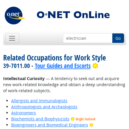
Go
Related Occupations for Work Style
Bright Outlo
39-7011.00 -
Tour Guides and Escorts
Intellectual Curiosity
— A tendency to seek out and acquire
new work-related knowledge and obtain a deep understanding
of work-related subjects.
Allergists and Immunologists
Anthropologists and Archeologists
Astronomers
Biochemists and Biophysicists
Bright Outlook
Bright Outlook
Bioengineers and Biomedical Engineers