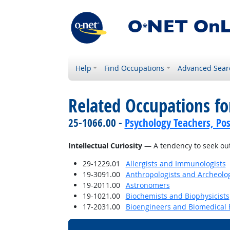
Help
Find Occupations
Advanced Sear
Related Occupations fo
25-1066.00 -
Psychology Teachers, Po
Intellectual Curiosity
— A tendency to seek out
29-1229.01
Allergists and Immunologists
19-3091.00
Anthropologists and Archeolog
19-2011.00
Astronomers
19-1021.00
Biochemists and Biophysicists
17-2031.00
Bioengineers and Biomedical 