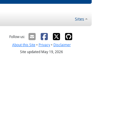
Sites
Follow us:
About this Site
•
Privacy
•
Disclaimer
Site updated May 19, 2026