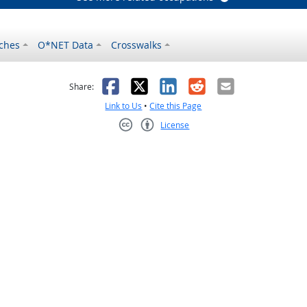
ches
O*NET Data
Crosswalks
as helpful
t was not helpful
Facebook
X
LinkedIn
Reddit
Email
Share:
Link to Us
•
Cite this Page
License
Creative Commons CC-BY