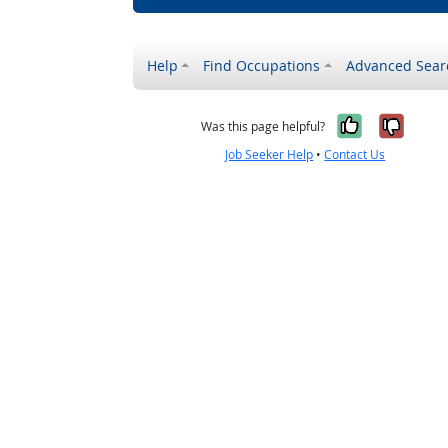
Help
Find Occupations
Advanced Sear
Yes, it w
No, i
Was this page helpful?
Job Seeker Help
•
Contact Us