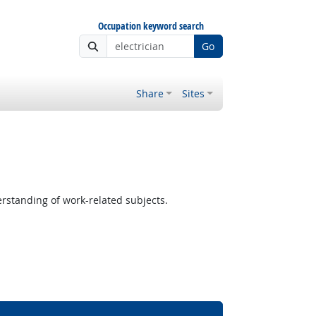
Occupation keyword search
Go
Share
Sites
standing of work-related subjects.