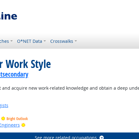
ches
O*NET Data
Crosswalks
r Work Style
stsecondary
 and acquire new work-related knowledge and obtain a deep under
ists
Bright Outlook
Bright Outlook
Engineers
See more related occupations