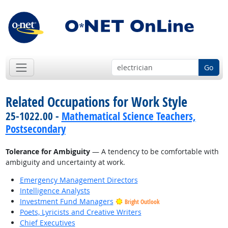
Go
Related Occupations for Work Style
25-1022.00 -
Mathematical Science Teachers,
Postsecondary
Tolerance for Ambiguity
— A tendency to be comfortable with
ambiguity and uncertainty at work.
Emergency Management Directors
Intelligence Analysts
Investment Fund Managers
Bright Outlook
Poets, Lyricists and Creative Writers
Chief Executives