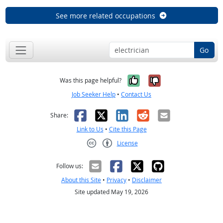
See more related occupations
Go
Yes, it was help
No, it was n
Was this page helpful?
Job Seeker Help
•
Contact Us
Facebook
X
LinkedIn
Reddit
Email
Share:
Link to Us
•
Cite this Page
License
Creative Commons CC-BY
Follow us:
About this Site
•
Privacy
•
Disclaimer
Site updated May 19, 2026