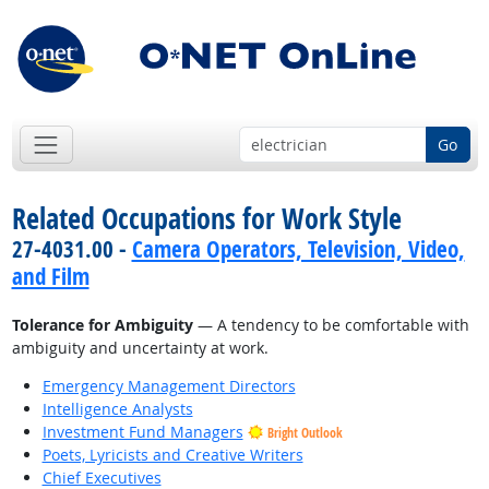
Go
Related Occupations for Work Style
27-4031.00 -
Camera Operators, Television, Video,
and Film
Tolerance for Ambiguity
— A tendency to be comfortable with
ambiguity and uncertainty at work.
Emergency Management Directors
Intelligence Analysts
Investment Fund Managers
Bright Outlook
Poets, Lyricists and Creative Writers
Chief Executives