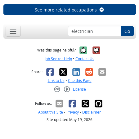
See more related occupations
Go
Yes, it was help
No, it was n
Was this page helpful?
Job Seeker Help
•
Contact Us
Facebook
X
LinkedIn
Reddit
Email
Share:
Link to Us
•
Cite this Page
License
Creative Commons CC-BY
Follow us:
About this Site
•
Privacy
•
Disclaimer
Site updated May 19, 2026