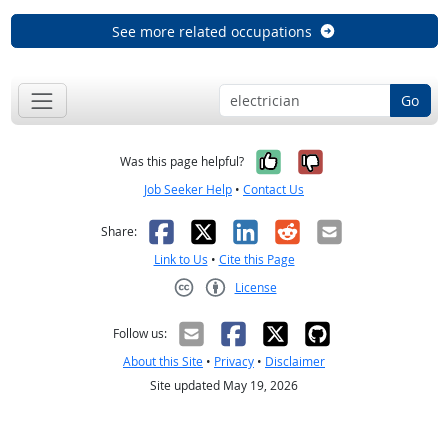
See more related occupations
Go
Yes, it was help
No, it was n
Was this page helpful?
Job Seeker Help
•
Contact Us
Facebook
X
LinkedIn
Reddit
Email
Share:
Link to Us
•
Cite this Page
License
Creative Commons CC-BY
Follow us:
About this Site
•
Privacy
•
Disclaimer
Site updated May 19, 2026