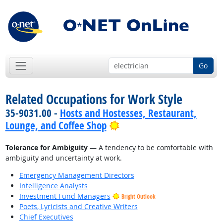
Go
Related Occupations for Work Style
35-9031.00 -
Hosts and Hostesses, Restaurant,
Bright Outlook
Lounge, and Coffee Shop
Tolerance for Ambiguity
— A tendency to be comfortable with
ambiguity and uncertainty at work.
Emergency Management Directors
Intelligence Analysts
Investment Fund Managers
Bright Outlook
Poets, Lyricists and Creative Writers
Chief Executives