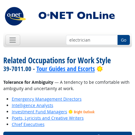
Go
Related Occupations for Work Style
Bright Outlo
39-7011.00 -
Tour Guides and Escorts
Tolerance for Ambiguity
— A tendency to be comfortable with
ambiguity and uncertainty at work.
Emergency Management Directors
Intelligence Analysts
Investment Fund Managers
Bright Outlook
Poets, Lyricists and Creative Writers
Chief Executives