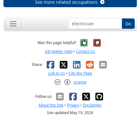
See more related occupations
Go
Yes, it was help
No, it was n
Was this page helpful?
Job Seeker Help
•
Contact Us
Facebook
X
LinkedIn
Reddit
Email
Share:
Link to Us
•
Cite this Page
License
Creative Commons CC-BY
Follow us:
About this Site
•
Privacy
•
Disclaimer
Site updated May 19, 2026