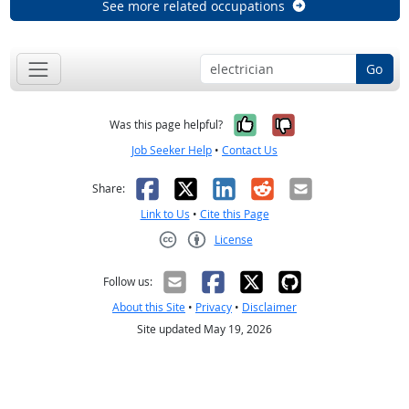
See more related occupations
Go
Yes, it was help
No, it was n
Was this page helpful?
Job Seeker Help
•
Contact Us
Facebook
X
LinkedIn
Reddit
Email
Share:
Link to Us
•
Cite this Page
License
Creative Commons CC-BY
Follow us:
About this Site
•
Privacy
•
Disclaimer
Site updated May 19, 2026