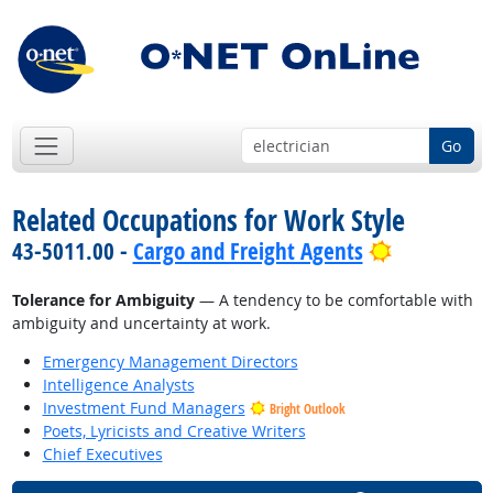
Go
Related Occupations for Work Style
Bright Out
43-5011.00 -
Cargo and Freight Agents
Tolerance for Ambiguity
— A tendency to be comfortable with
ambiguity and uncertainty at work.
Emergency Management Directors
Intelligence Analysts
Investment Fund Managers
Bright Outlook
Poets, Lyricists and Creative Writers
Chief Executives