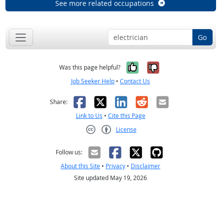
See more related occupations
Go
Yes, it was help
No, it was n
Was this page helpful?
Job Seeker Help
•
Contact Us
Facebook
X
LinkedIn
Reddit
Email
Share:
Link to Us
•
Cite this Page
License
Creative Commons CC-BY
Follow us:
About this Site
•
Privacy
•
Disclaimer
Site updated May 19, 2026