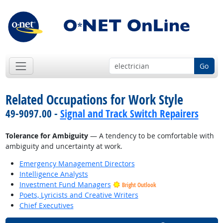
Go
Related Occupations for Work Style
49-9097.00 -
Signal and Track Switch Repairers
Tolerance for Ambiguity
— A tendency to be comfortable with
ambiguity and uncertainty at work.
Emergency Management Directors
Intelligence Analysts
Investment Fund Managers
Bright Outlook
Poets, Lyricists and Creative Writers
Chief Executives